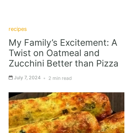
recipes
My Family’s Excitement: A
Twist on Oatmeal and
Zucchini Better than Pizza
July 7, 2024
2 min read