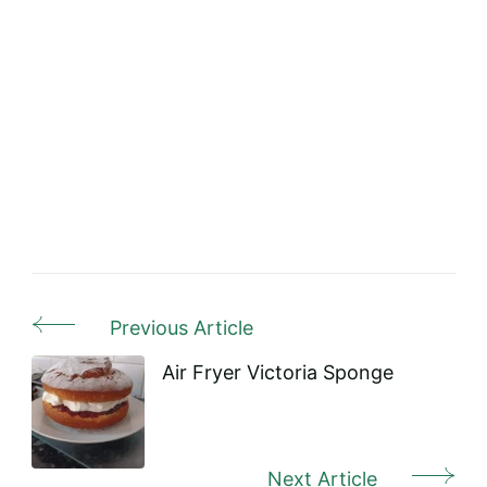
Previous Article
Post
Navigation
Air Fryer Victoria Sponge
Next Article