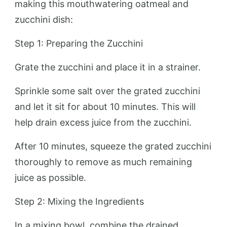
making this mouthwatering oatmeal and
zucchini dish:
Step 1: Preparing the Zucchini
Grate the zucchini and place it in a strainer.
Sprinkle some salt over the grated zucchini
and let it sit for about 10 minutes. This will
help drain excess juice from the zucchini.
After 10 minutes, squeeze the grated zucchini
thoroughly to remove as much remaining
juice as possible.
Step 2: Mixing the Ingredients
In a mixing bowl, combine the drained