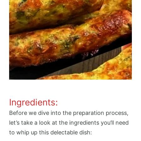
Ingredients:
Before we dive into the preparation process,
let’s take a look at the ingredients you’ll need
to whip up this delectable dish: