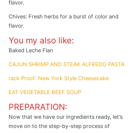
flavor.
Chives: Fresh herbs for a burst of color and
flavor.
You my also like:
Baked Leche Flan
CAJUN SHRIMP AND STEAK ALFREDO PASTA
rack Proof: New York Style Cheesecake
EAT VEGETABLE BEEF SOUP
PREPARATION:
Now that we have our ingredients ready, let’s
move on to the step-by-step process of