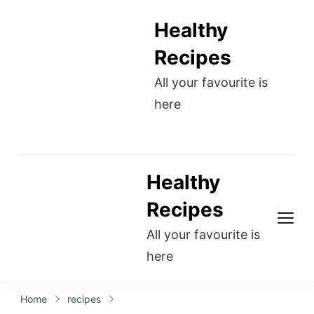
Healthy
Recipes
All your favourite is
here
Healthy
Recipes
All your favourite is
here
Home
recipes