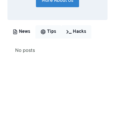
More About Us
News
Tips
Hacks
No posts