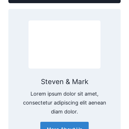
Steven & Mark
Lorem ipsum dolor sit amet,
consectetur adipiscing elit aenean
diam dolor.