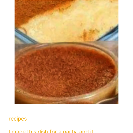
recipes
I made this dish for a party, and it