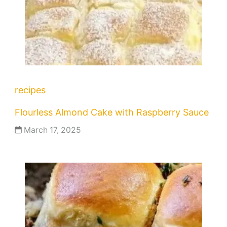
recipes
Flourless Almond Cake with Raspberry Sauce
March 17, 2025