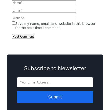
Save my name, email, and website in this browser
for the next time I comment.
Subscribe to Newsletter
Submit