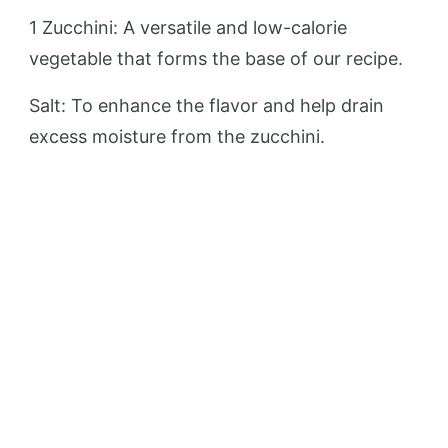
1 Zucchini: A versatile and low-calorie
vegetable that forms the base of our recipe.
Salt: To enhance the flavor and help drain
excess moisture from the zucchini.