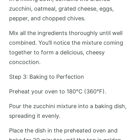
zucchini, oatmeal, grated cheese, eggs,
pepper, and chopped chives.
Mix all the ingredients thoroughly until well
combined. You’ll notice the mixture coming
together to form a delicious, cheesy
concoction.
Step 3: Baking to Perfection
Preheat your oven to 180°C (360°F).
Pour the zucchini mixture into a baking dish,
spreading it evenly.
Place the dish in the preheated oven and