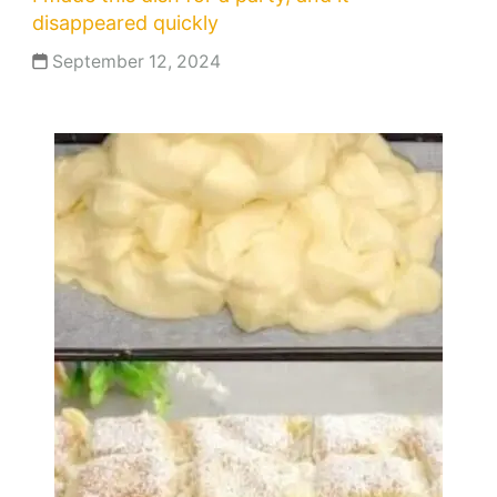
disappeared quickly
September 12, 2024