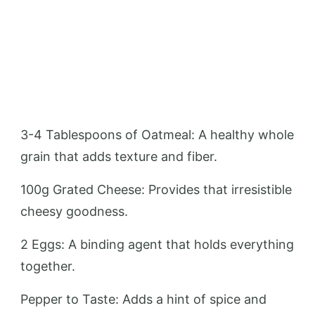
3-4 Tablespoons of Oatmeal: A healthy whole
grain that adds texture and fiber.
100g Grated Cheese: Provides that irresistible
cheesy goodness.
2 Eggs: A binding agent that holds everything
together.
Pepper to Taste: Adds a hint of spice and