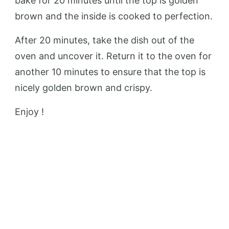
bake for 20 minutes until the top is golden
brown and the inside is cooked to perfection.
After 20 minutes, take the dish out of the
oven and uncover it. Return it to the oven for
another 10 minutes to ensure that the top is
nicely golden brown and crispy.
Enjoy !