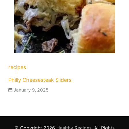
recipes
Philly Cheesesteak Sliders
January 9, 2025
© Copyright 2026
Healthy Recipes
. All Rights