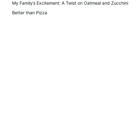
My Family’s Excitement: A Twist on Oatmeal and Zucchini
Better than Pizza