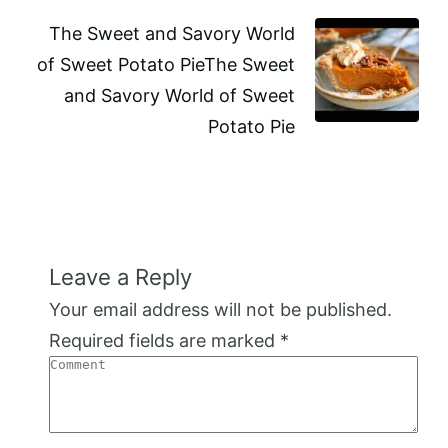
The Sweet and Savory World
of Sweet Potato PieThe Sweet
and Savory World of Sweet
Potato Pie
Leave a Reply
Your email address will not be published.
Required fields are marked
*