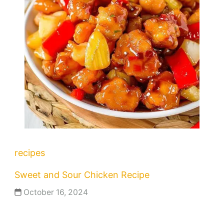
recipes
Sweet and Sour Chicken Recipe
October 16, 2024