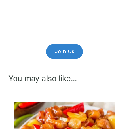
Premium Content
Lorem ipsum dolor sit amet,
consectetur adipiscing elit.
Join Us
You may also like...