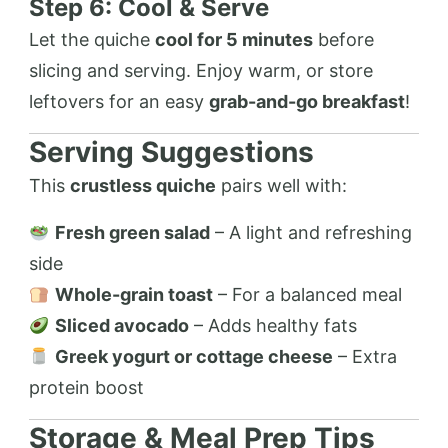
Step 6: Cool & Serve
Let the quiche
cool for 5 minutes
before
slicing and serving. Enjoy warm, or store
leftovers for an easy
grab-and-go breakfast
!
Serving Suggestions
This
crustless quiche
pairs well with:
Fresh green salad
– A light and refreshing
side
Whole-grain toast
– For a balanced meal
Sliced avocado
– Adds healthy fats
Greek yogurt or cottage cheese
– Extra
protein boost
Storage & Meal Prep Tips