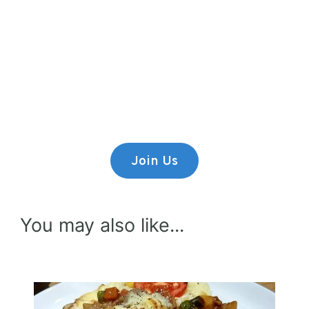
Premium Content
Lorem ipsum dolor sit amet,
consectetur adipiscing elit.
Join Us
You may also like...