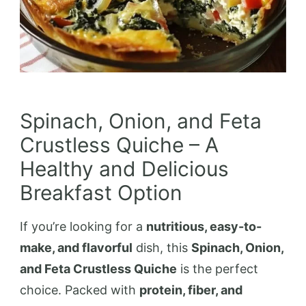
Spinach, Onion, and Feta
Crustless Quiche – A
Healthy and Delicious
Breakfast Option
If you’re looking for a
nutritious, easy-to-
make, and flavorful
dish, this
Spinach, Onion,
and Feta Crustless Quiche
is the perfect
choice. Packed with
protein, fiber, and