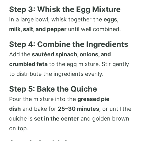
Step 3: Whisk the Egg Mixture
In a large bowl, whisk together the
eggs,
milk, salt, and pepper
until well combined.
Step 4: Combine the Ingredients
Add the
sautéed spinach, onions, and
crumbled feta
to the egg mixture. Stir gently
to distribute the ingredients evenly.
Step 5: Bake the Quiche
Pour the mixture into the
greased pie
dish
and bake for
25–30 minutes
, or until the
quiche is
set in the center
and golden brown
on top.