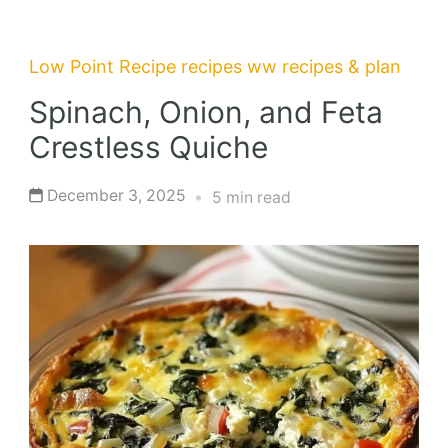
Low Point Recipe
recipes
ww recipes & plan
Spinach, Onion, and Feta
Crestless Quiche
December 3, 2025
5 min read