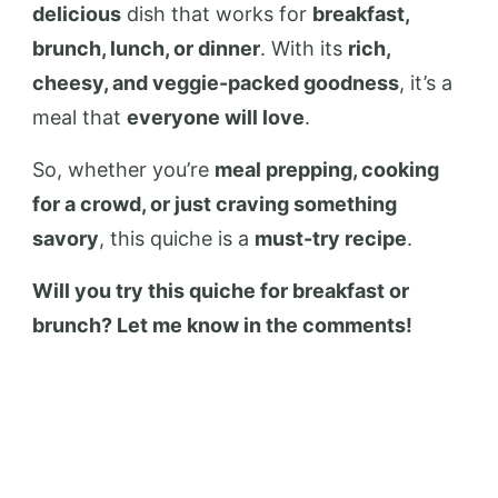
delicious
dish that works for
breakfast,
brunch, lunch, or dinner
. With its
rich,
cheesy, and veggie-packed goodness
, it’s a
meal that
everyone will love
.
So, whether you’re
meal prepping, cooking
for a crowd, or just craving something
savory
, this quiche is a
must-try recipe
.
Will you try this quiche for breakfast or
brunch? Let me know in the comments!