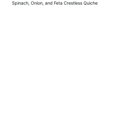
Spinach, Onion, and Feta Crestless Quiche