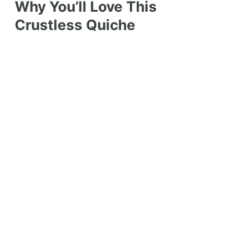
Why You’ll Love This
Crustless Quiche