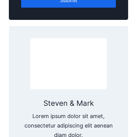
Submit
Steven & Mark
Lorem ipsum dolor sit amet,
consectetur adipiscing elit aenean
diam dolor.