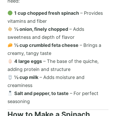
need:
1 cup chopped fresh spinach
– Provides
vitamins and fiber
½ onion, finely chopped
– Adds
sweetness and depth of flavor
½ cup crumbled feta cheese
– Brings a
creamy, tangy taste
4 large eggs
– The base of the quiche,
adding protein and structure
½ cup milk
– Adds moisture and
creaminess
Salt and pepper, to taste
– For perfect
seasoning
How to Make a Spinach,