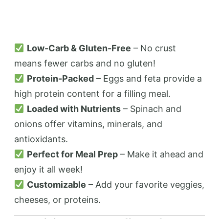
Low-Carb & Gluten-Free
– No crust
means fewer carbs and no gluten!
Protein-Packed
– Eggs and feta provide a
high protein content for a filling meal.
Loaded with Nutrients
– Spinach and
onions offer vitamins, minerals, and
antioxidants.
Perfect for Meal Prep
– Make it ahead and
enjoy it all week!
Customizable
– Add your favorite veggies,
cheeses, or proteins.