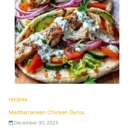
recipes
Mediterranean Chicken Gyros
December 30, 2025