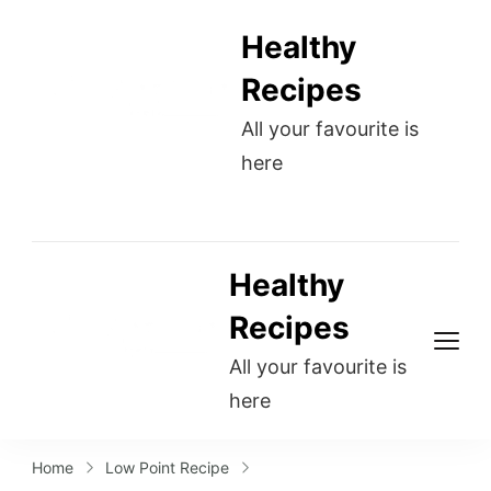
Healthy
Recipes
All your favourite is
here
Healthy
Recipes
All your favourite is
here
Home
Low Point Recipe