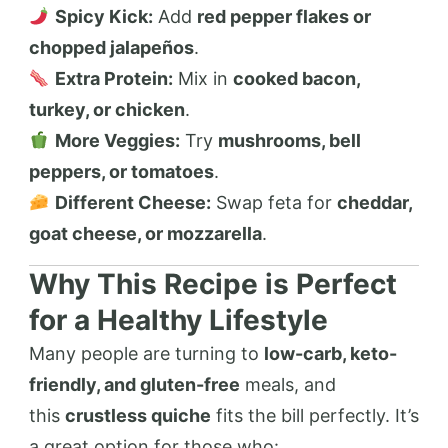
Spicy Kick:
Add
red pepper flakes or
chopped jalapeños
.
Extra Protein:
Mix in
cooked bacon,
turkey, or chicken
.
More Veggies:
Try
mushrooms, bell
peppers, or tomatoes
.
Different Cheese:
Swap feta for
cheddar,
goat cheese, or mozzarella
.
Why This Recipe is Perfect
for a Healthy Lifestyle
Many people are turning to
low-carb, keto-
friendly, and gluten-free
meals, and
this
crustless quiche
fits the bill perfectly. It’s
a great option for those who: