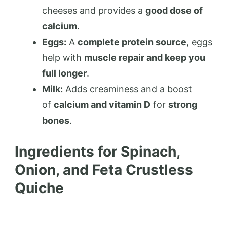
cheeses and provides a
good dose of
calcium
.
Eggs:
A
complete protein source
, eggs
help with
muscle repair and keep you
full longer
.
Milk:
Adds creaminess and a boost
of
calcium and vitamin D
for
strong
bones
.
Ingredients for Spinach,
Onion, and Feta Crustless
Quiche