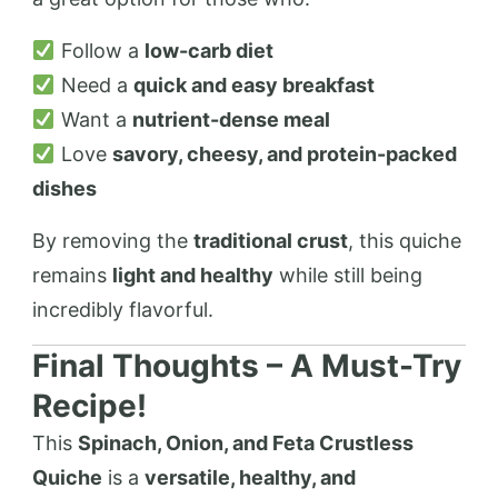
Follow a
low-carb diet
Need a
quick and easy breakfast
Want a
nutrient-dense meal
Love
savory, cheesy, and protein-packed
dishes
By removing the
traditional crust
, this quiche
remains
light and healthy
while still being
incredibly flavorful.
Final Thoughts – A Must-Try
Recipe!
This
Spinach, Onion, and Feta Crustless
Quiche
is a
versatile, healthy, and