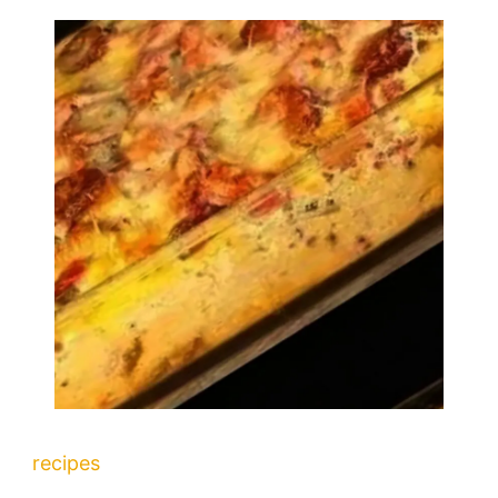
recipes