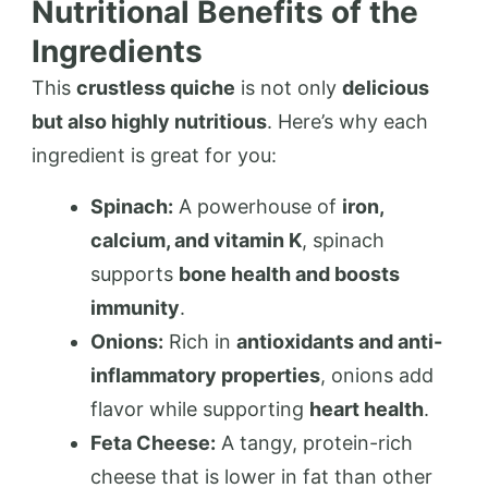
Nutritional Benefits of the
Ingredients
This
crustless quiche
is not only
delicious
but also highly nutritious
. Here’s why each
ingredient is great for you:
Spinach:
A powerhouse of
iron,
calcium, and vitamin K
, spinach
supports
bone health and boosts
immunity
.
Onions:
Rich in
antioxidants and anti-
inflammatory properties
, onions add
flavor while supporting
heart health
.
Feta Cheese:
A tangy, protein-rich
cheese that is lower in fat than other