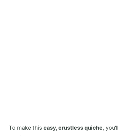
To make this
easy, crustless quiche
, you’ll