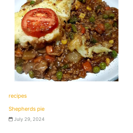
recipes
Shepherds pie
July 29, 2024