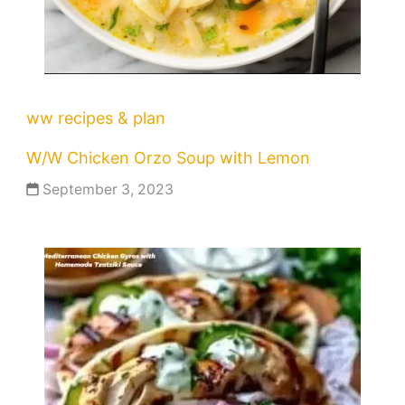
ww recipes & plan
W/W Chicken Orzo Soup with Lemon
September 3, 2023