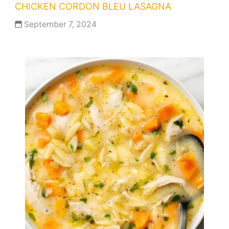
CHICKEN CORDON BLEU LASAGNA
September 7, 2024