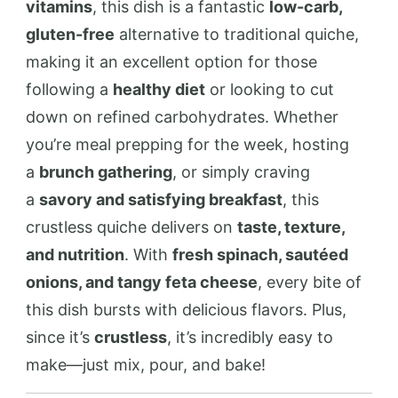
vitamins
, this dish is a fantastic
low-carb,
gluten-free
alternative to traditional quiche,
making it an excellent option for those
following a
healthy diet
or looking to cut
down on refined carbohydrates. Whether
you’re meal prepping for the week, hosting
a
brunch gathering
, or simply craving
a
savory and satisfying breakfast
, this
crustless quiche delivers on
taste, texture,
and nutrition
. With
fresh spinach, sautéed
onions, and tangy feta cheese
, every bite of
this dish bursts with delicious flavors. Plus,
since it’s
crustless
, it’s incredibly easy to
make—just mix, pour, and bake!