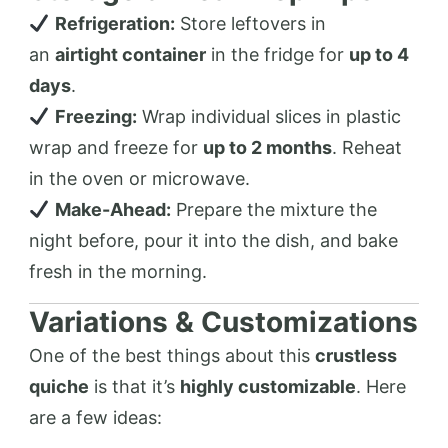
Refrigeration:
Store leftovers in
an
airtight container
in the fridge for
up to 4
days
.
Freezing:
Wrap individual slices in plastic
wrap and freeze for
up to 2 months
. Reheat
in the oven or microwave.
Make-Ahead:
Prepare the mixture the
night before, pour it into the dish, and bake
fresh in the morning.
Variations & Customizations
One of the best things about this
crustless
quiche
is that it’s
highly customizable
. Here
are a few ideas: