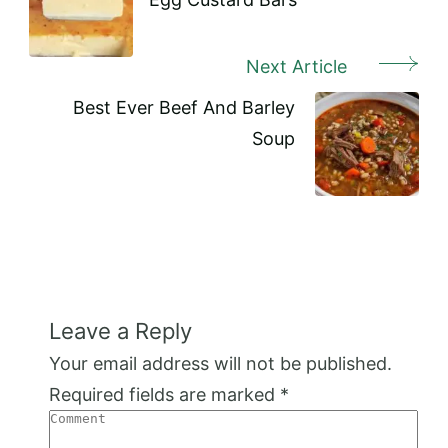
Next Article
Best Ever Beef And Barley
Soup
Leave a Reply
Your email address will not be published.
Required fields are marked
*