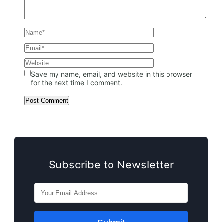
Save my name, email, and website in this browser
for the next time I comment.
Subscribe to Newsletter