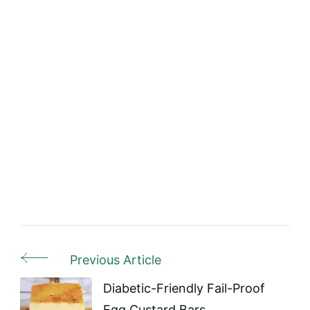
Previous Article
Post
Navigation
Diabetic-Friendly Fail-Proof
Egg Custard Bars