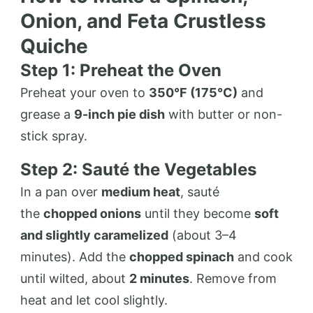
Onion, and Feta Crustless
Quiche
Step 1: Preheat the Oven
Preheat your oven to
350°F (175°C)
and
grease a
9-inch pie dish
with butter or non-
stick spray.
Step 2: Sauté the Vegetables
In a pan over
medium heat
, sauté
the
chopped onions
until they become
soft
and slightly caramelized
(about 3–4
minutes). Add the
chopped spinach
and cook
until wilted, about
2 minutes
. Remove from
heat and let cool slightly.