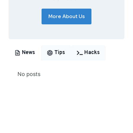
More About Us
News
Tips
Hacks
No posts