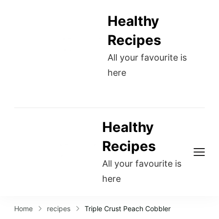
Healthy
Recipes
All your favourite is
here
Healthy
Recipes
All your favourite is
here
Home
recipes
Triple Crust Peach Cobbler