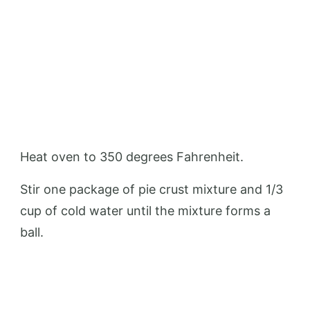
Heat oven to 350 degrees Fahrenheit.
Stir one package of pie crust mixture and 1/3
cup of cold water until the mixture forms a
ball.