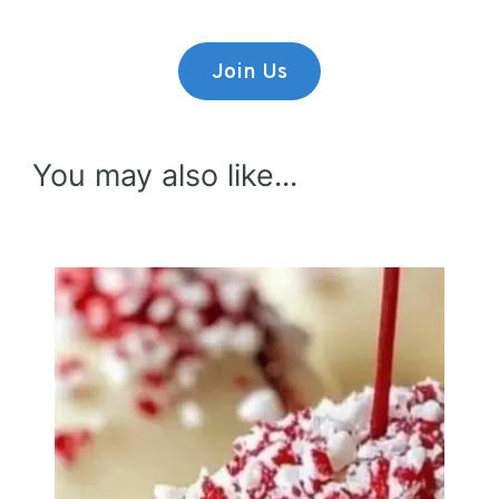
Join Us
You may also like...