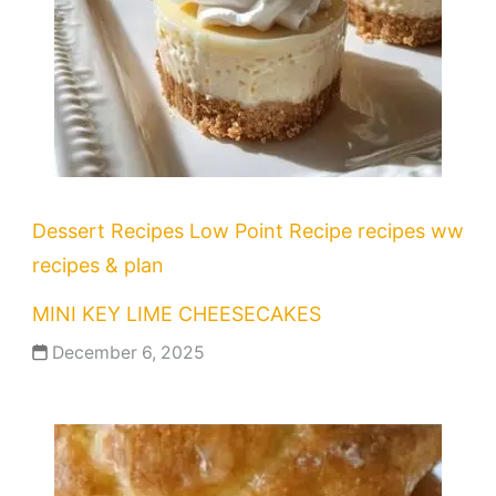
Dessert Recipes
Low Point Recipe
recipes
ww
recipes & plan
MINI KEY LIME CHEESECAKES
December 6, 2025