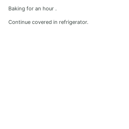
Baking for an hour .
Continue covered in refrigerator.