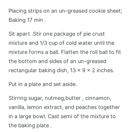
Placing strips on an un-greased cookie sheet;
Baking 17 min .
Sit apart .Stir one package of pie crust
mixture and 1/3 cup of cold water until the
mixture forms a ball. Flatten the roll ball to fit
the bottom and sides of an un-greased
rectangular baking dish, 13 x 9 x 2 inches.
Put in a plate and set aside.
Stirring sugar, nutmeg,butter , cinnamon,
vanilla, lemon extract, and peaches together
in a large bowl. Cast semi of the mixture to
the baking plate .