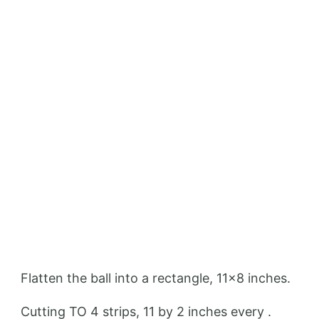
Flatten the ball into a rectangle, 11×8 inches.
Cutting TO 4 strips, 11 by 2 inches every .