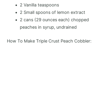
2 Vanilla teaspoons
2 Small spoons of lemon extract
2 cans (29 ounces each) chopped
peaches in syrup, undrained
How To Make Triple Crust Peach Cobbler: