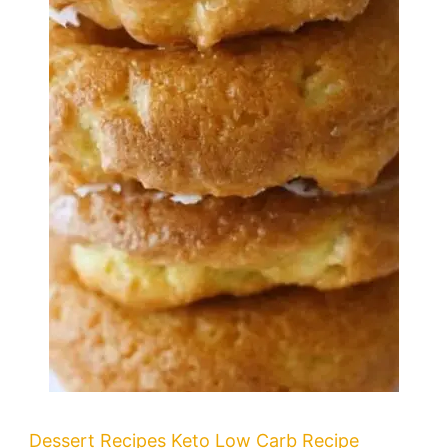
Dessert Recipes
Keto
Low Carb Recipe