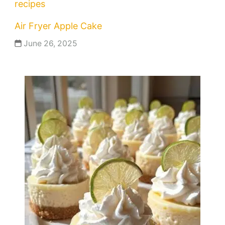
recipes
Air Fryer Apple Cake
June 26, 2025