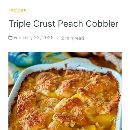
recipes
Triple Crust Peach Cobbler
February 22, 2025
2 min read