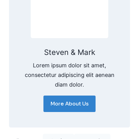
Steven & Mark
Lorem ipsum dolor sit amet,
consectetur adipiscing elit aenean
diam dolor.
More About Us