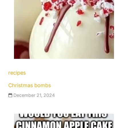
recipes
Christmas bombs
December 21, 2024