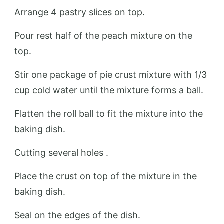
Arrange 4 pastry slices on top.
Pour rest half of the peach mixture on the
top.
Stir one package of pie crust mixture with 1/3
cup cold water until the mixture forms a ball.
Flatten the roll ball to fit the mixture into the
baking dish.
Cutting several holes .
Place the crust on top of the mixture in the
baking dish.
Seal on the edges of the dish.