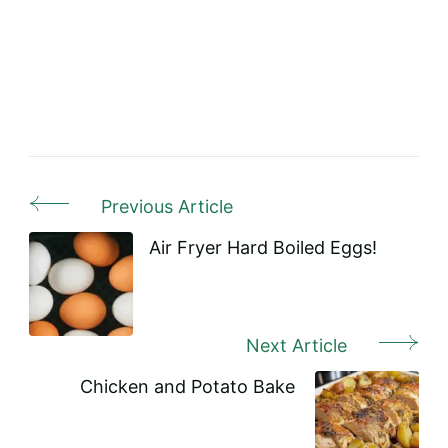
Previous Article
Post
Navigation
Air Fryer Hard Boiled Eggs!
Next Article
Chicken and Potato Bake