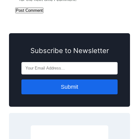
Subscribe to Newsletter
Submit