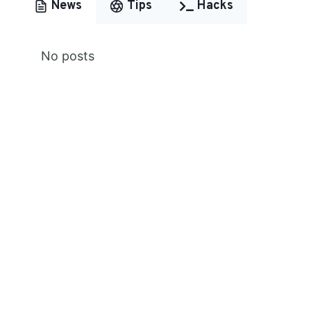
News
Tips
Hacks
No posts
Premium Content
Lorem ipsum dolor sit amet,
consectetur adipiscing elit.