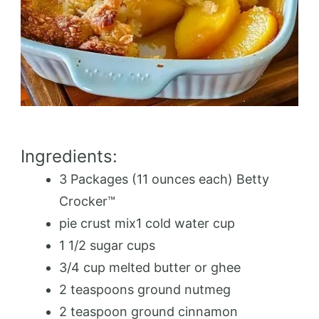
Ingredients:
3 Packages (11 ounces each) Betty
Crocker™️
pie crust mix1 cold water cup
1 1/2 sugar cups
3/4 cup melted butter or ghee
2 teaspoons ground nutmeg
2 teaspoon ground cinnamon