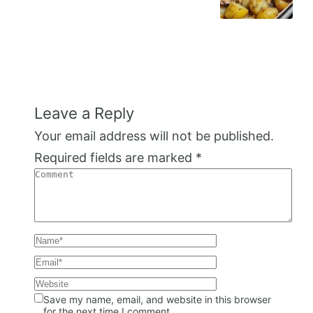
Leave a Reply
Your email address will not be published.
Required fields are marked
*
Save my name, email, and website in this browser
for the next time I comment.