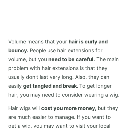
Volume means that your
hair is curly and
bouncy.
People use hair extensions for
volume, but you
need to be careful.
The main
problem with hair extensions is that they
usually don’t last very long. Also, they can
easily
get tangled and break.
To get longer
hair, you may need to consider wearing a wig.
Hair wigs will
cost you more money,
but they
are much easier to manage. If you want to
get a wig, you may want to visit your local