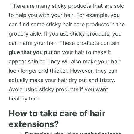
There are many sticky products that are sold
to help you with your hair. For example, you
can find some sticky hair care products in the
grocery aisle. If you use sticky products, you
can harm your hair. These products contain
glue that you put
on your hair to make it
appear shinier. They will also make your hair
look longer and thicker. However, they can
actually make your hair dry out and frizzy.
Avoid using sticky products if you want
healthy hair.
How to take care of hair
extensions?