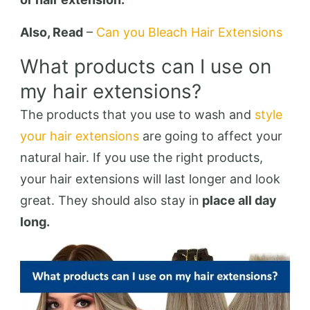
Also, Read
–
Can you Bleach Hair Extensions
What products can I use on
my hair extensions?
The products that you use to wash and
style
your hair extensions
are going to affect your
natural hair. If you use the right products,
your hair extensions will last longer and look
great. They should also stay in
place all day
long.