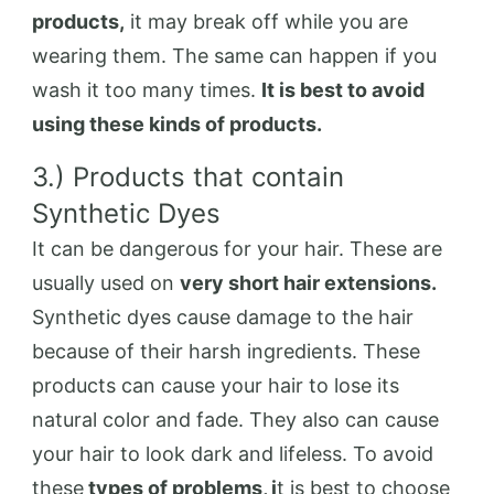
products,
it may break off while you are
wearing them. The same can happen if you
wash it too many times.
It is best to avoid
using these kinds of products.
3.) Products that contain
Synthetic Dyes
It can be dangerous for your hair. These are
usually used on
very short hair extensions.
Synthetic dyes cause damage to the hair
because of their harsh ingredients. These
products can cause your hair to lose its
natural color and fade. They also can cause
your hair to look dark and lifeless. To avoid
these
types of problems, i
t is best to choose