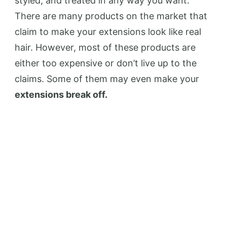
styled, and treated in any way you want.
There are many products on the market that
claim to make your extensions look like real
hair. However, most of these products are
either too expensive or don’t live up to the
claims. Some of them may even make your
extensions break off.