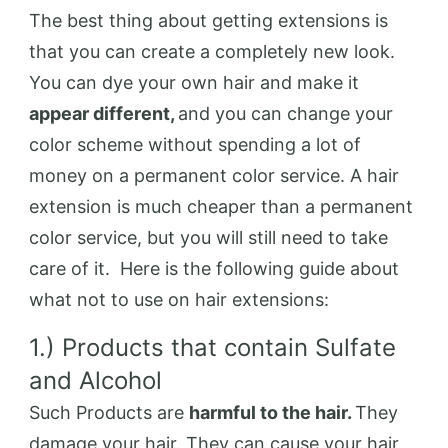
The best thing about getting extensions is
that you can create a completely new look.
You can dye your own hair and make it
appear different,
and you can change your
color scheme without spending a lot of
money on a permanent color service. A hair
extension is much cheaper than a permanent
color service, but you will still need to take
care of it. Here is the following guide about
what not to use on hair extensions:
1.) Products that contain Sulfate
and Alcohol
Such Products are
harmful to the hair.
They
damage your hair. They can cause your hair