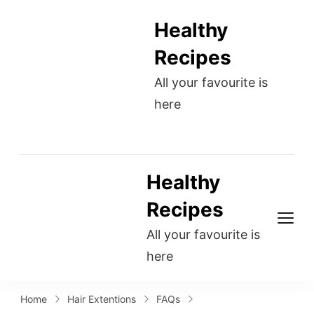
Healthy
Recipes
All your favourite is
here
Healthy
Recipes
All your favourite is
here
Home
Hair Extentions
FAQs