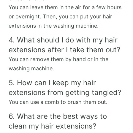
You can leave them in the air for a few hours
or overnight. Then, you can put your hair
extensions in the washing machine.
4. What should I do with my hair
extensions after I take them out?
You can remove them by hand or in the
washing machine.
5. How can I keep my hair
extensions from getting tangled?
You can use a comb to brush them out.
6. What are the best ways to
clean my hair extensions?