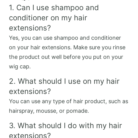
1. Can I use shampoo and
conditioner on my hair
extensions?
Yes, you can use shampoo and conditioner
on your hair extensions. Make sure you rinse
the product out well before you put on your
wig cap.
2. What should I use on my hair
extensions?
You can use any type of hair product, such as
hairspray, mousse, or pomade.
3. What should I do with my hair
extensions?