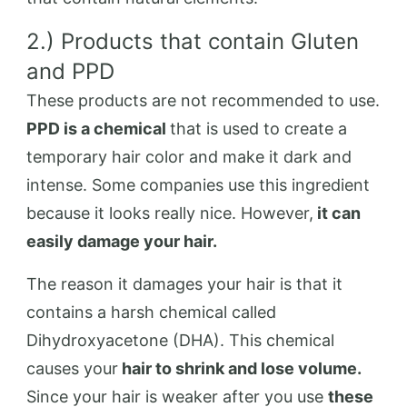
2.) Products that contain Gluten
and PPD
These products are not recommended to use.
PPD is a chemical
that is used to create a
temporary hair color and make it dark and
intense. Some companies use this ingredient
because it looks really nice. However,
it can
easily damage your hair.
The reason it damages your hair is that it
contains a harsh chemical called
Dihydroxyacetone (DHA). This chemical
causes your
hair to shrink and lose volume.
Since your hair is weaker after you use
these