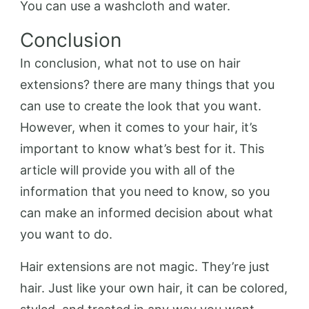
You can use a washcloth and water.
Conclusion
In conclusion, what not to use on hair
extensions? there are many things that you
can use to create the look that you want.
However, when it comes to your hair, it’s
important to know what’s best for it. This
article will provide you with all of the
information that you need to know, so you
can make an informed decision about what
you want to do.
Hair extensions are not magic. They’re just
hair. Just like your own hair, it can be colored,