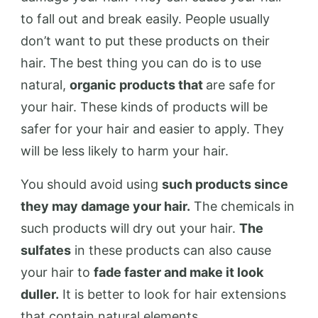
to fall out and break easily. People usually
don’t want to put these products on their
hair. The best thing you can do is to use
natural,
organic products that
are safe for
your hair. These kinds of products will be
safer for your hair and easier to apply. They
will be less likely to harm your hair.
You should avoid using
such products since
they may damage your hair.
The chemicals in
such products will dry out your hair.
The
sulfates
in these products can also cause
your hair to
fade faster and make it look
duller.
It is better to look for hair extensions
that contain natural elements.