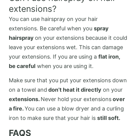
extensions?
You can use hairspray on your hair
extensions. Be careful when you
spray
hairspray
on your extensions because it could
leave your extensions wet. This can damage
your extensions. If you are using a
flat iron,
be careful
when you are using it.
Make sure that you put your extensions down
on a towel and
don’t heat it directly
on your
extensions.
Never hold your extensions
over
a fire.
You can use a blow dryer and a curling
iron to make sure that your hair is
still soft.
FAQS