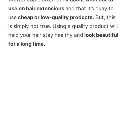
use on hair extensions
and that it’s okay to
use
cheap or low-quality products.
But, this
is simply not true. Using a quality product will
help your hair stay healthy and
look beautiful
for a long time.