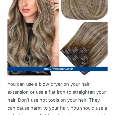
You can use a blow dryer on your hair
extension or use a flat iron to straighten your
hair. Don’t use hot tools on your hair. They
can cause harm to your hair. You should use a