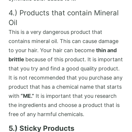
4.) Products that contain Mineral
Oil
This is a very dangerous product that
contains mineral oil. This can cause damage
to your hair. Your hair can become
thin and
brittle
because of this product. It is important
that you try and find a good quality product.
It is not recommended that you purchase any
product that has a chemical name that starts
with
“ME.”
It is important that you research
the ingredients and choose a product that is
free of any harmful chemicals.
5.) Sticky Products