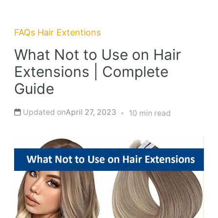
FAQs
Hair Extentions
What Not to Use on Hair
Extensions | Complete
Guide
Updated on
April 27, 2023
10 min read