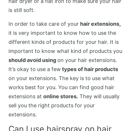
hair dryer or a flat iron to make sure your hair
is still soft.
In order to take care of your
hair extensions,
it is very important to know how to use the
different kinds of products for your hair. It is
important to know what kind of products you
should avoid using
on your hair extensions.
It’s okay to use a few
types of hair products
on your extensions. The key is to use what
works best for you. You can find good hair
extensions at
online stores.
They will usually
sell you the right products for your
extensions.
Can I use hairspray on hair