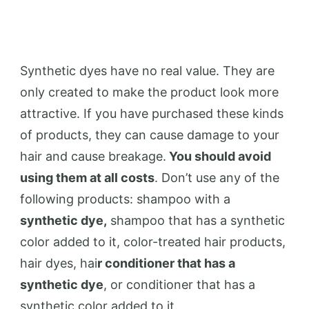
Synthetic dyes have no real value. They are
only created to make the product look more
attractive. If you have purchased these kinds
of products, they can cause damage to your
hair and cause breakage.
You should avoid
using them at all costs
. Don’t use any of the
following products: shampoo with a
synthetic dye,
shampoo that has a synthetic
color added to it, color-treated hair products,
hair dyes, hai
r conditioner that has a
synthetic dye
, or conditioner that has a
synthetic color added to it.