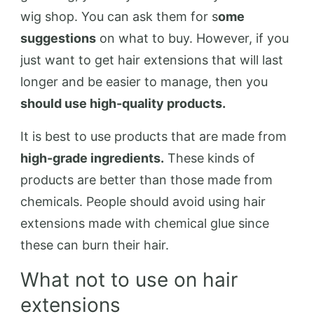
wig shop. You can ask them for s
ome
suggestions
on what to buy. However, if you
just want to get hair extensions that will last
longer and be easier to manage, then you
should use high-quality products.
It is best to use products that are made from
high-grade ingredients.
These kinds of
products are better than those made from
chemicals. People should avoid using hair
extensions made with chemical glue since
these can burn their hair.
What not to use on hair
extensions