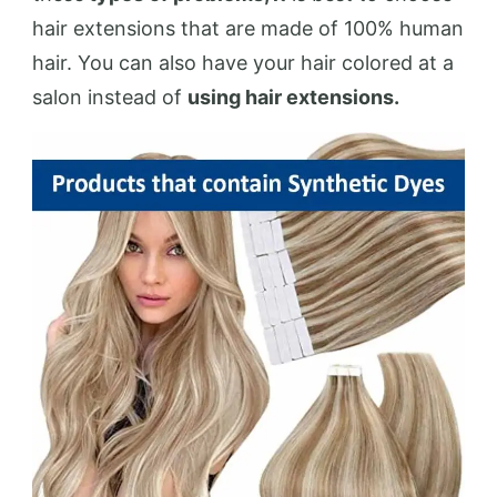
hair extensions that are made of 100% human
hair. You can also have your hair colored at a
salon instead of
using hair extensions.