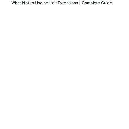
What Not to Use on Hair Extensions | Complete Guide