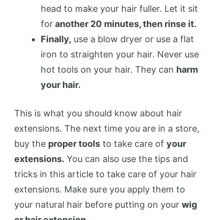
head to make your hair fuller. Let it sit
for
another 20
minutes, then rinse it.
Finally,
use a blow dryer or use a flat
iron to straighten your hair. Never use
hot tools on your hair. They can
harm
your hair.
This is what you should know about hair
extensions. The next time you are in a store,
buy the
proper tools
to take care of
your
extensions.
You can also use the tips and
tricks in this article to take care of your hair
extensions. Make sure you apply them to
your natural hair before putting on your
wig
or hair extension.