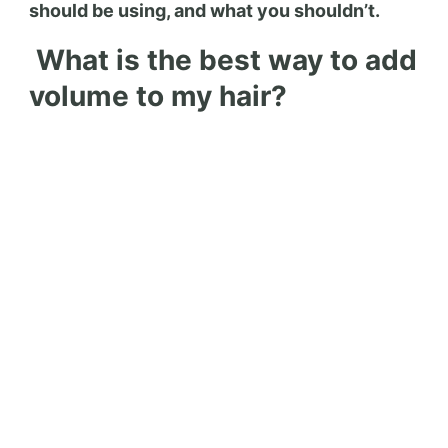
should be using, and what you shouldn’t.
What is the best way to add
volume to my hair?