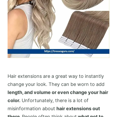
Hair extensions are a great way to instantly
change your look. They can be worn to add
length, and volume or even change your hair
color.
Unfortunately, there is a lot of
misinformation about
hair extensions out
there.
People often think about
what not to