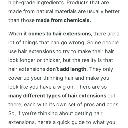
high-grade ingredients. Products that are
made from natural materials are usually better
than those
made from chemicals.
When it
comes to hair extensions,
there are a
lot of things that can go wrong. Some people
use hair extensions to try to make their hair
look longer or thicker, but the reality is that
hair extensions
don’t add length.
They only
cover up your thinning hair and make you
look like you have a wig on. There are so
many different types of hair extensions
out
there, each with its own set of pros and cons.
So, if you’re thinking about getting hair
extensions, here’s a quick guide to what you