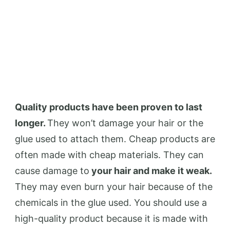
Quality products have been proven to last
longer.
They won’t damage your hair or the
glue used to attach them. Cheap products are
often made with cheap materials. They can
cause damage to
your hair and make it weak.
They may even burn your hair because of the
chemicals in the glue used. You should use a
high-quality product because it is made with