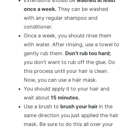
Extensions should be
washed at least
once a week.
They can be washed
with any regular shampoo and
conditioner.
Once a week, you should rinse them
with water. After rinsing, use a towel to
gently rub them.
Don’t rub too hard;
you don’t want to rub off the glue. Do
this process until your hair is clean.
Now, you can use a hair mask.
You should apply it to your hair and
wait about
15 minutes.
Use a brush to
brush your hair
in the
same direction you just applied the hair
mask. Be sure to do this all over your