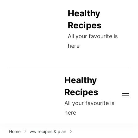
Healthy
Recipes
All your favourite is
here
Healthy
Recipes
All your favourite is
here
Home
ww recipes & plan