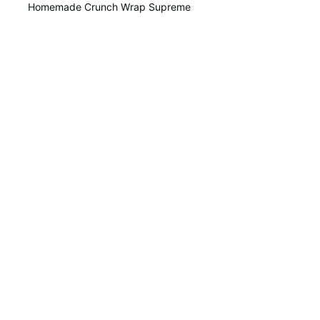
Homemade Crunch Wrap Supreme