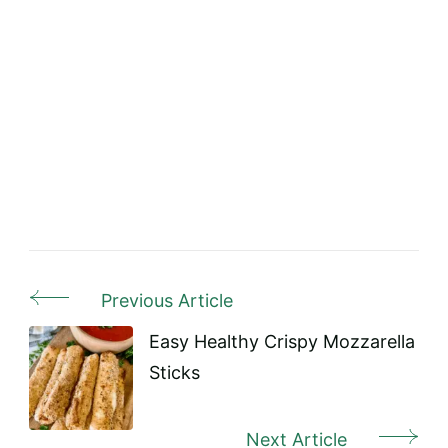
Previous Article
Post
Navigation
Easy Healthy Crispy Mozzarella
Sticks
Next Article