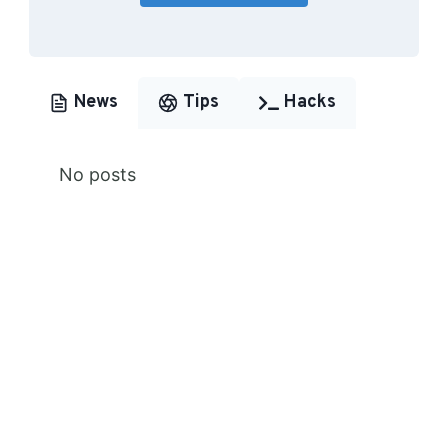
News
Tips
Hacks
No posts