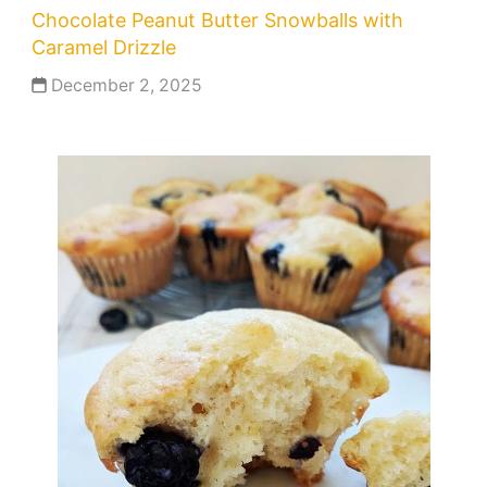
Chocolate Peanut Butter Snowballs with
Caramel Drizzle
December 2, 2025