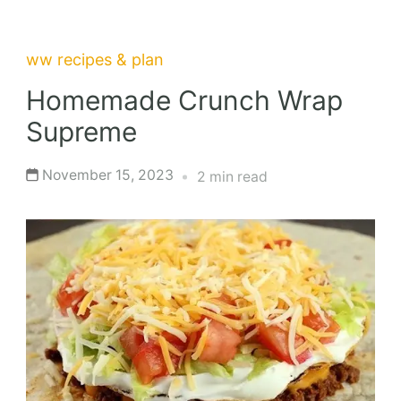
ww recipes & plan
Homemade Crunch Wrap
Supreme
November 15, 2023
2 min read