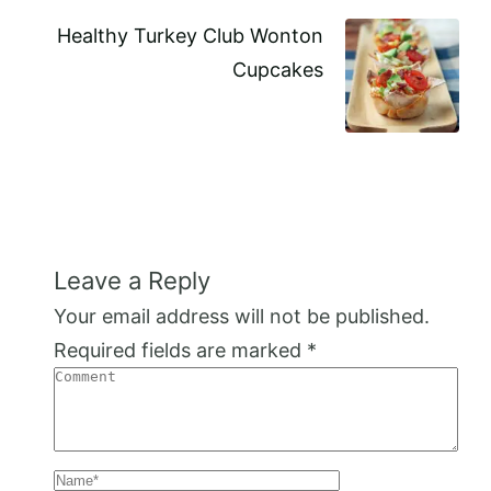
Healthy Turkey Club Wonton
Cupcakes
Leave a Reply
Your email address will not be published.
Required fields are marked
*