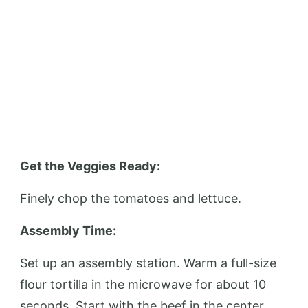
Get the Veggies Ready:
Finely chop the tomatoes and lettuce.
Assembly Time:
Set up an assembly station. Warm a full-size
flour tortilla in the microwave for about 10
seconds. Start with the beef in the center,