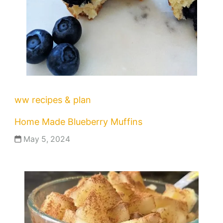
ww recipes & plan
Home Made Blueberry Muffins
May 5, 2024