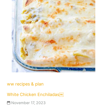
ww recipes & plan
White Chicken Enchiladas￼
November 17, 2023