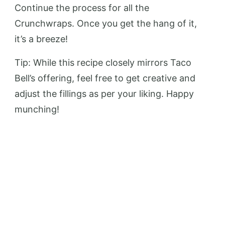
Continue the process for all the
Crunchwraps. Once you get the hang of it,
it’s a breeze!
Tip: While this recipe closely mirrors Taco
Bell’s offering, feel free to get creative and
adjust the fillings as per your liking. Happy
munching!