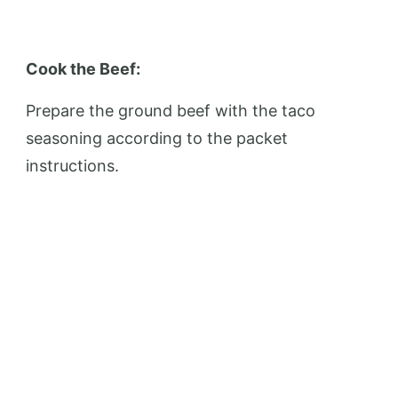
Cook the Beef:
Prepare the ground beef with the taco
seasoning according to the packet
instructions.