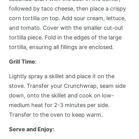
followed by taco cheese, then place a crispy
corn tortilla on top. Add sour cream, lettuce,
and tomato. Cover with the smaller cut-out
tortilla piece. Fold in the edges of the large
tortilla, ensuring all fillings are enclosed.
Grill Time
:
Lightly spray a skillet and place it on the
stove. Transfer your Crunchwrap, seam side
down, onto the skillet and cook on low-
medium heat for 2-3 minutes per side.
Transfer to the oven to keep warm.
Serve and Enjoy: