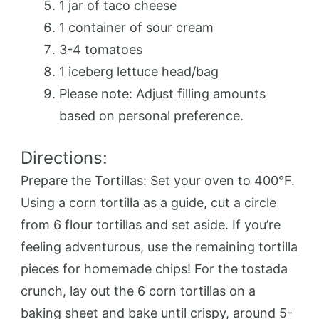
1 jar of taco cheese
1 container of sour cream
3-4 tomatoes
1 iceberg lettuce head/bag
Please note: Adjust filling amounts
based on personal preference.
Directions:
Prepare the Tortillas: Set your oven to 400°F.
Using a corn tortilla as a guide, cut a circle
from 6 flour tortillas and set aside. If you’re
feeling adventurous, use the remaining tortilla
pieces for homemade chips! For the tostada
crunch, lay out the 6 corn tortillas on a
baking sheet and bake until crispy, around 5-