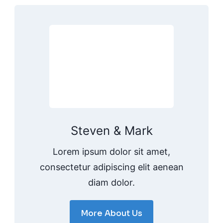
Steven & Mark
Lorem ipsum dolor sit amet,
consectetur adipiscing elit aenean
diam dolor.
More About Us