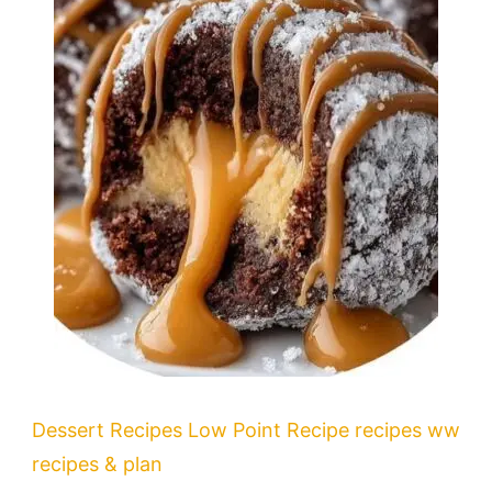
Dessert Recipes
Low Point Recipe
recipes
ww
recipes & plan