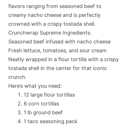
flavors ranging from seasoned beef to
creamy nacho cheese and is perfectly
crowned with a crispy tostada shell.
Crunchwrap Supreme Ingredients:
Seasoned beef infused with nacho cheese
Fresh lettuce, tomatoes, and sour cream
Neatly wrapped in a flour tortilla with a crispy
tostada shell in the center for that iconic
crunch.
Here’s what you need:
12 large flour tortillas
6 corn tortillas
1 lb ground beef
1 taco seasoning pack