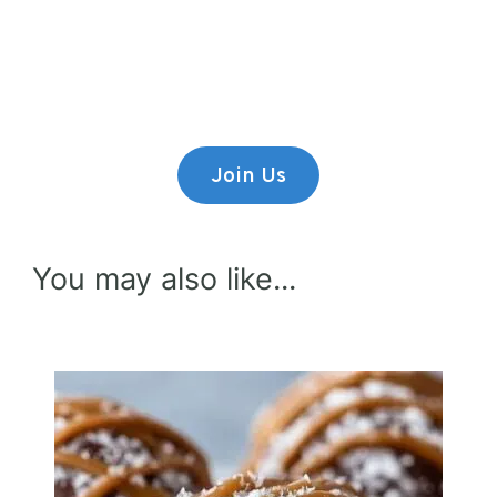
Premium Content
Lorem ipsum dolor sit amet,
consectetur adipiscing elit.
Join Us
You may also like...