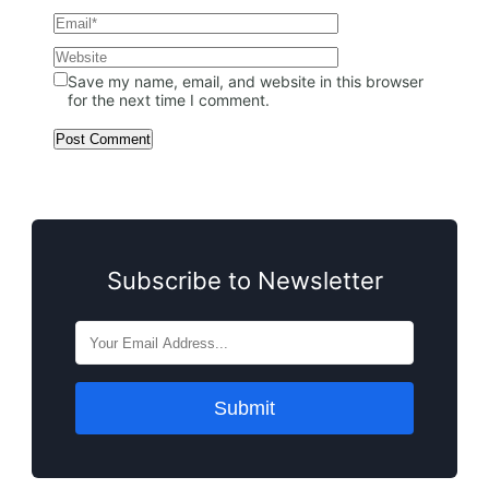
Save my name, email, and website in this browser
for the next time I comment.
Subscribe to Newsletter
Submit