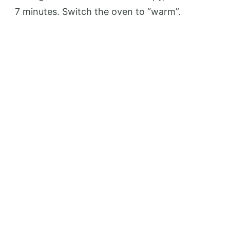
7 minutes. Switch the oven to “warm”.