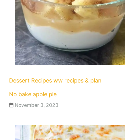
Dessert Recipes
ww recipes & plan
No bake apple pie
November 3, 2023