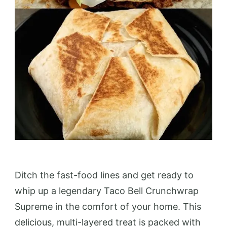
Ditch the fast-food lines and get ready to
whip up a legendary Taco Bell Crunchwrap
Supreme in the comfort of your home. This
delicious, multi-layered treat is packed with