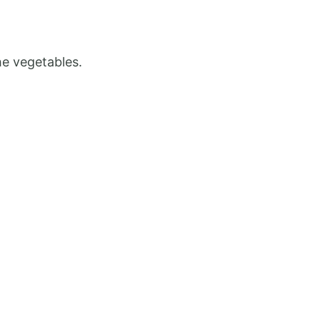
he vegetables.