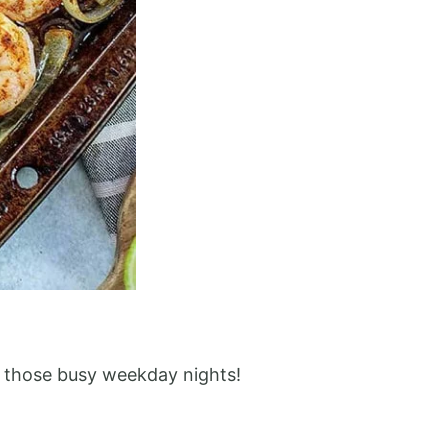
or those busy weekday nights!