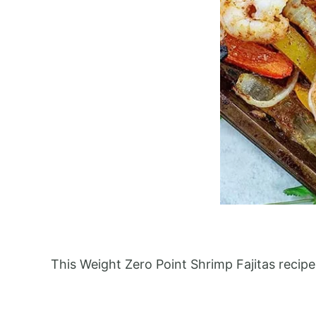
This Weight Zero Point Shrimp Fajitas recip