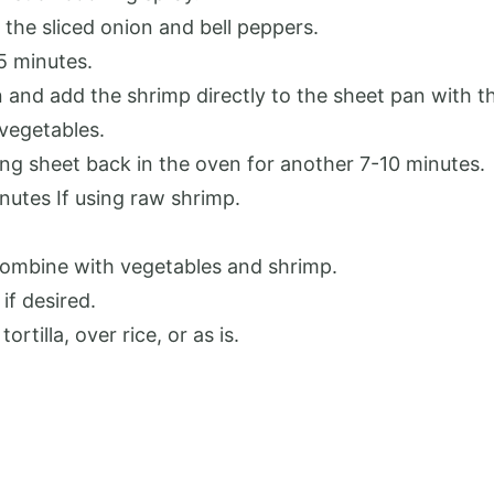
the sliced onion and bell peppers.
5 minutes.
and add the shrimp directly to the sheet pan with t
 vegetables.
ing sheet back in the oven for another 7-10 minutes.
nutes If using raw shrimp.
 combine with vegetables and shrimp.
if desired.
rtilla, over rice, or as is.