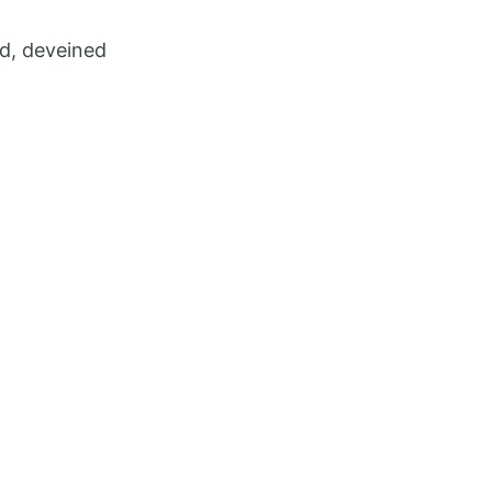
ed, deveined