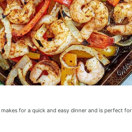
e makes for a quick and easy dinner and is perfect f