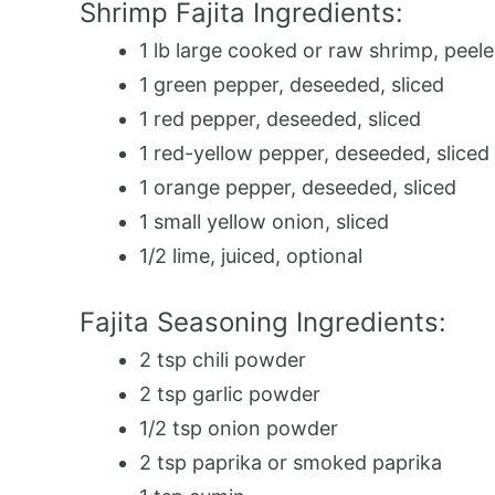
Shrimp Fajita Ingredients:
1 lb large cooked or raw shrimp, peel
1 green pepper, deseeded, sliced
1 red pepper, deseeded, sliced
1 red-yellow pepper, deseeded, sliced
1 orange pepper, deseeded, sliced
1 small yellow onion, sliced
1/2 lime, juiced, optional
Fajita Seasoning Ingredients:
2 tsp chili powder
2 tsp garlic powder
1/2 tsp onion powder
2 tsp paprika or smoked paprika