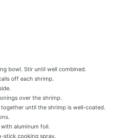
ng bowl. Stir until well combined.
ails off each shrimp.
side.
asonings over the shrimp.
 together until the shrimp is well-coated.
ons.
 with aluminum foil.
-stick cooking spray.