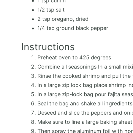
1 tsp cumin
1/2 tsp salt
2 tsp oregano, dried
1/4 tsp ground black pepper
Instructions
Preheat oven to 425 degrees
Combine all seasonings In a small mixi
Rinse the cooked shrimp and pull the t
In a large zip lock bag place shrimp in
In a large zip-lock bag pour fajita se
Seal the bag and shake all ingredients
Deseed and slice the peppers and oni
Make sure to line a large baking sheet
Then spray the aluminum foil with non