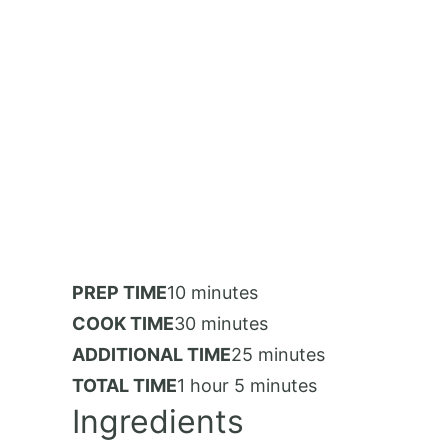
PREP TIME
10 minutes
COOK TIME
30 minutes
ADDITIONAL TIME
25 minutes
TOTAL TIME
1 hour
5 minutes
Ingredients