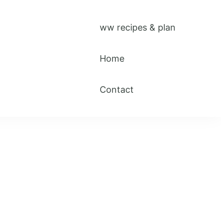
ww recipes & plan
Home
Contact