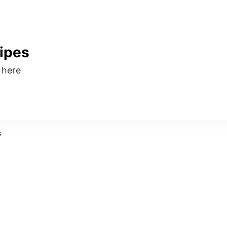
ipes
s here
s