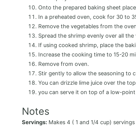
Onto the prepared baking sheet place 
In a preheated oven, cook for 30 to 3
Remove the vegetables from the oven 
Spread the shrimp evenly over all the
If using cooked shrimp, place the bak
Increase the cooking time to 15-20 mi
Remove from oven.
Stir gently to allow the seasoning to
You can drizzle lime juice over the top 
you can serve it on top of a low-point to
Notes
Servings:
Makes 4 ( 1 and 1/4 cup) servings