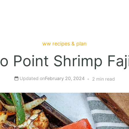
ww recipes & plan
o Point Shrimp Faj
Updated on
February 20, 2024
2 min read