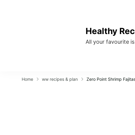
Healthy Rec
All your favourite i
Home
ww recipes & plan
Zero Point Shrimp Fajita